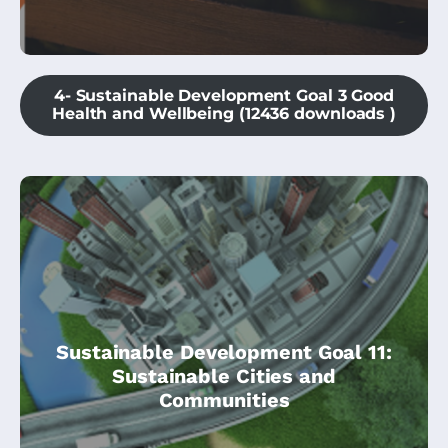
4- Sustainable Development Goal 3 Good
Health and Wellbeing (12436 downloads )
This module is part of the Climate
Sustainable Development Goal 11:
Change Community Champions course,
Sustainable Cities and
and is specially dedicated to SDG11 –
Communities
Sustainable Cities & Climate Action.