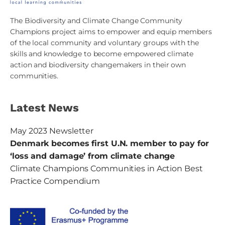
The Biodiversity and Climate Change Community
Champions project aims to empower and equip members
of the local community and voluntary groups with the
skills and knowledge to become empowered climate
action and biodiversity changemakers in their own
communities.
Latest News
May 2023 Newsletter
Denmark becomes first U.N. member to pay for
‘loss and damage’ from climate change
Climate Champions Communities in Action Best
Practice Compendium