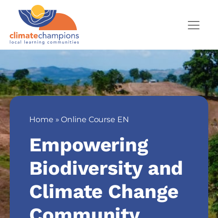
Home
»
Online Course EN
Empowering
Biodiversity and
Climate Change
Community