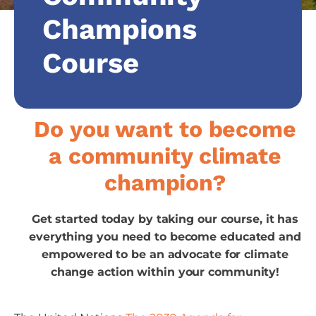
Champions
Course
Do you want to become
a community climate
champion?
Get started today by taking our course, it has
everything you need to become educated and
empowered to be an advocate for climate
change action within your community!