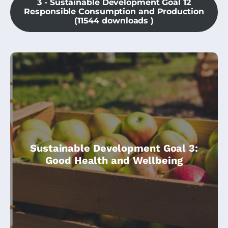
3 - Sustainable Development Goal 12
Responsible Consumption and Production
(11544 downloads )
This module is part of the Climate
Sustainable Development Goal 3:
Change Community Champions course,
Good Health and Wellbeing
and is specially dedicated to SDG3 – Health
& Wellbeing.