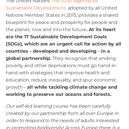
The United Nations
The 2030 Agenda for
Sustainable Development,
adopted by all United
Nations Member States in 2015, provides a shared
blueprint for peace and prosperity for people and
the planet, now and into the future
. At its heart
are the 17 Sustainable Development Goals
(SDGs), which are an urgent call for action by all
countries - developed and developing - in a
global partnership.
They recognize that ending
poverty and other deprivations must go hand-in-
hand with strategies that improve health and
education, reduce inequality, and spur economic
growth –
all while tackling climate change and
working to preserve our oceans and forests.
Our self-led learning course has been carefully
created by our partnership from all over Europe in
order to respond to the needs of adults interested
in promoting biodiversity! Across Europe there is a