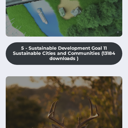
5 - Sustainable Development Goal 11
Sustainable Cities and Communities (13184
downloads )
This module is an introduction to