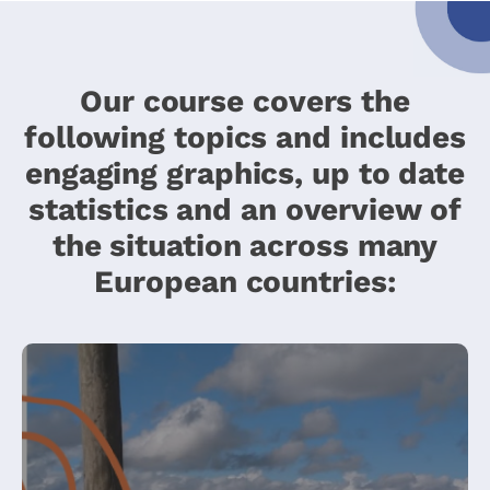
Our course covers the
following topics and includes
engaging graphics, up to date
statistics and an overview of
the situation across many
European countries: