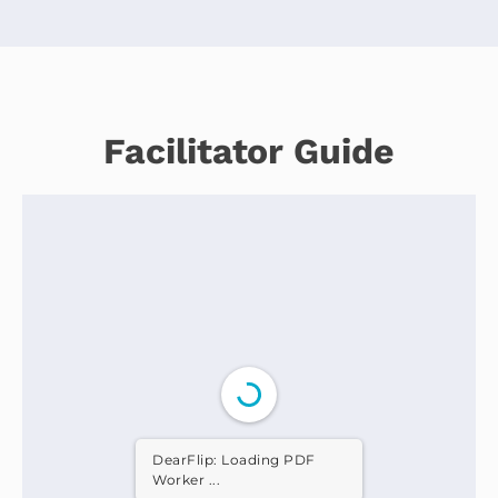
Facilitator Guide
DearFlip: Loading PDF
Worker ...