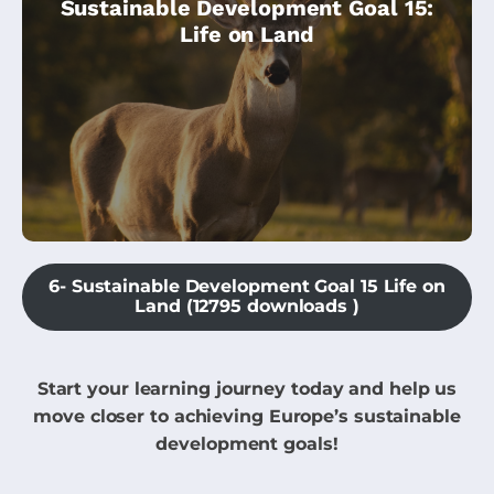
Sustainable Development Goal 15:
biodiversity, and is ideal for beginners. We
Life on Land
will explore questions like:
6- Sustainable Development Goal 15 Life on
Land (12795 downloads )
Start your learning journey today and help us
move closer to achieving Europe’s sustainable
development goals!