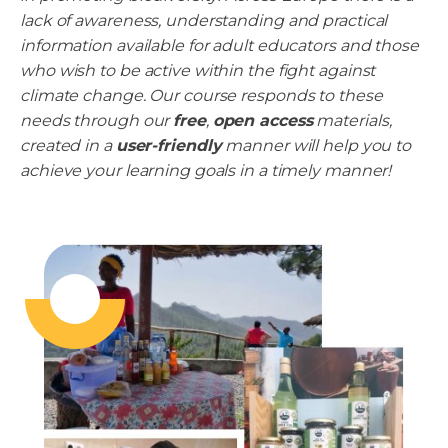
lack of awareness, understanding and practical
information available for adult educators and those
who wish to be active within the fight against
climate change. Our course responds to these
needs through our
free
,
open access
materials,
created in a
user-friendly
manner will help you to
achieve your learning goals in a timely manner!