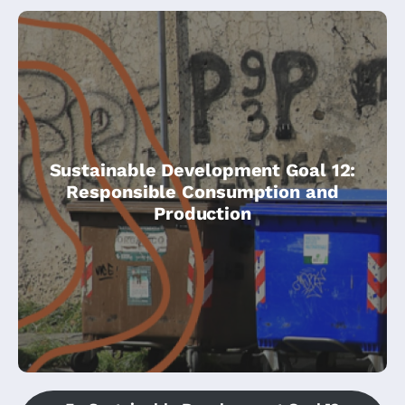
Develop and implement tools to monitor
Sustainable Development Goal 12:
sustainable development impacts for
Responsible Consumption and
sustainable tourism that creates jobs and
Production
promotes local culture and products.