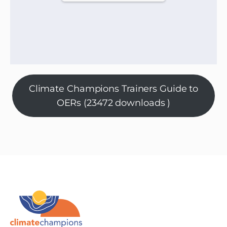
Climate Champions Trainers Guide to
OERs (23472 downloads )