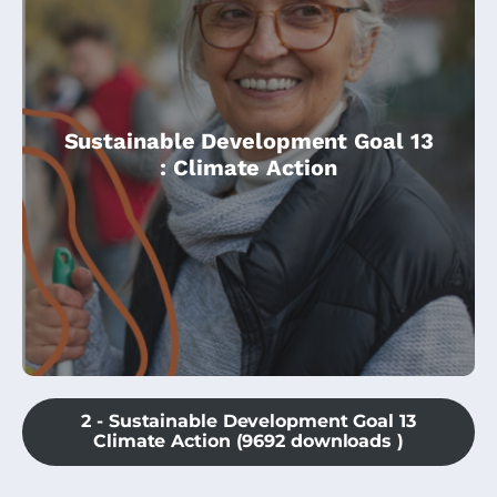
Sustainable Development Goal 13
This module is an introduction to Climate
: Climate Action
Action, and is ideal for beginners.
2 - Sustainable Development Goal 13
Climate Action (9692 downloads )