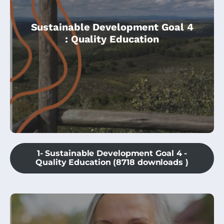
This module is an introduction to the
Sustainable Development Goal 4
Climate Change Community Champions
: Quality Education
course, and is specially dedicated to
Education.
1- Sustainable Development Goal 4 -
Quality Education (8718 downloads )