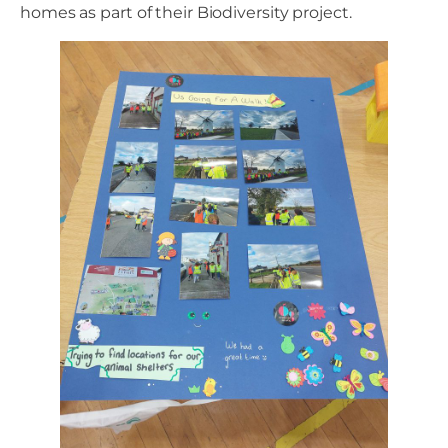
homes as part of their Biodiversity project.