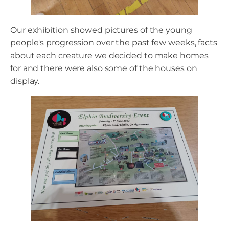
Our exhibition showed pictures of the young
people's progression over the past few weeks, facts
about each creature we decided to make homes
for and there were also some of the houses on
display.