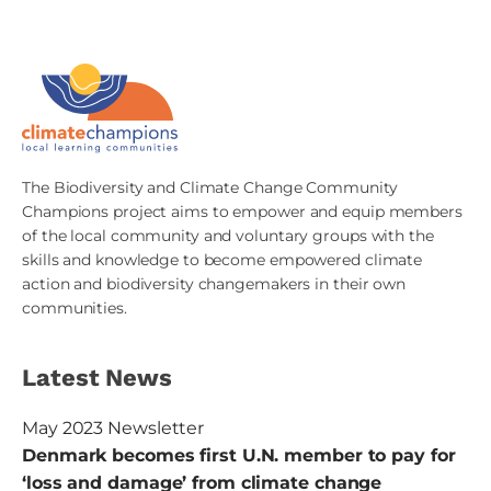
The Biodiversity and Climate Change Community
Champions project aims to empower and equip members
of the local community and voluntary groups with the
skills and knowledge to become empowered climate
action and biodiversity changemakers in their own
communities.
Latest News
May 2023 Newsletter
Denmark becomes first U.N. member to pay for
‘loss and damage’ from climate change