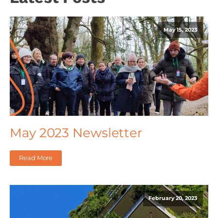
May 15, 2023
May 2023 Newsletter
Read More
February 20, 2023