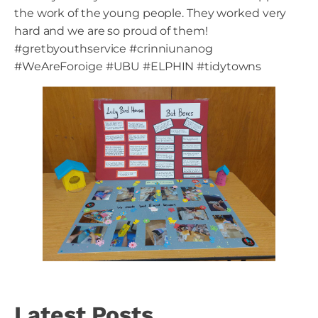
the work of the young people. They worked very
hard and we are so proud of them!
#gretbyouthservice #crinniunanog
#WeAreForoige #UBU #ELPHIN #tidytowns
Latest Posts