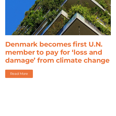
Denmark becomes first U.N.
member to pay for ‘loss and
damage’ from climate change
Read More