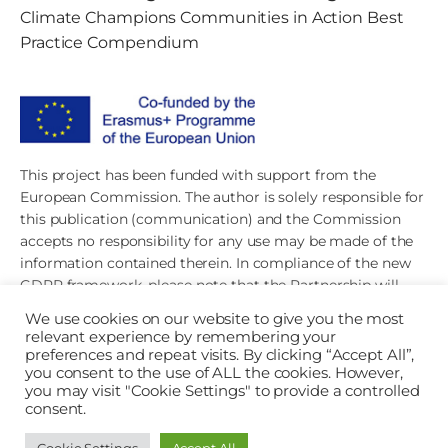
Climate Champions Communities in Action Best
Practice Compendium
This project has been funded with support from the
European Commission. The author is solely responsible for
this publication (communication) and the Commission
accepts no responsibility for any use may be made of the
information contained therein. In compliance of the new
GDPR framework, please note that the Partnership will
only process your personal data in the sole interest and
We use cookies on our website to give you the most
purpose of the project and without any prejudice to your
relevant experience by remembering your
rights.
preferences and repeat visits. By clicking “Accept All”,
you consent to the use of ALL the cookies. However,
you may visit "Cookie Settings" to provide a controlled
consent.