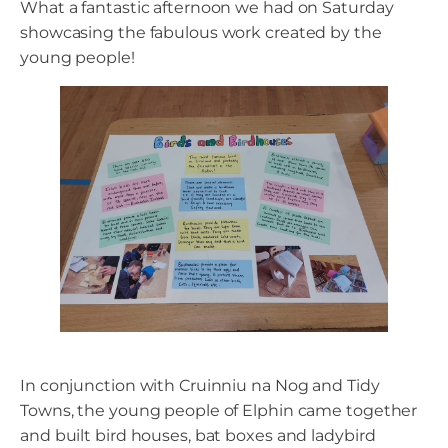
What a fantastic afternoon we had on Saturday
showcasing the fabulous work created by the
young people!
In conjunction with Cruinniu na Nog and Tidy
Towns, the young people of Elphin came together
and built bird houses, bat boxes and ladybird