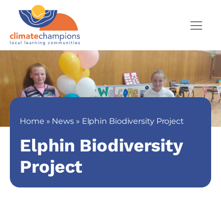
Home
»
News
»
Elphin Biodiversity Project
Elphin Biodiversity
Project