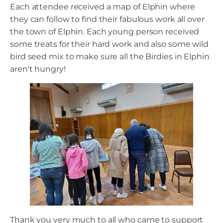
Each attendee received a map of Elphin where
they can follow to find their fabulous work all over
the town of Elphin. Each young person received
some treats for their hard work and also some wild
bird seed mix to make sure all the Birdies in Elphin
aren't hungry!
Thank you very much to all who came to support